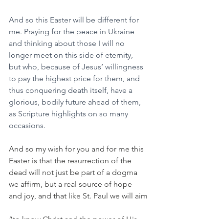
And so this Easter will be different for 
me. Praying for the peace in Ukraine 
and thinking about those I will no 
longer meet on this side of eternity, 
but who, because of Jesus’ willingness 
to pay the highest price for them, and 
thus conquering death itself, have a 
glorious, bodily future ahead of them, 
as Scripture highlights on so many 
occasions.
And so my wish for you and for me this 
Easter is that the resurrection of the 
dead will not just be part of a dogma 
we affirm, but a real source of hope 
and joy, and that like St. Paul we will aim