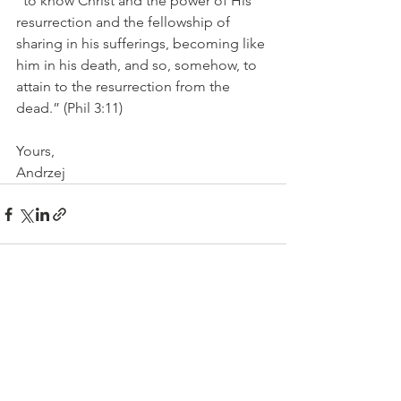
“to know Christ and the power of His 
resurrection and the fellowship of 
sharing in his sufferings, becoming like 
him in his death, and so, somehow, to 
attain to the resurrection from the 
dead.” (Phil 3:11)
Yours, 
Andrzej
See All
Recent Posts