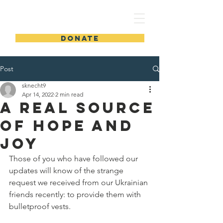
DONATE
Post
sknecht9
Apr 14, 2022
2 min read
A Real Source
of Hope and
Joy
Those of you who have followed our 
updates will know of the strange 
request we received from our Ukrainian 
friends recently: to provide them with 
bulletproof vests.