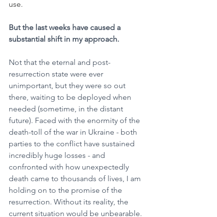
use.
But the last weeks have caused a 
substantial shift in my approach.
Not that the eternal and post-
resurrection state were ever 
unimportant, but they were so out 
there, waiting to be deployed when 
needed (sometime, in the distant 
future). Faced with the enormity of the 
death-toll of the war in Ukraine - both 
parties to the conflict have sustained 
incredibly huge losses - and 
confronted with how unexpectedly 
death came to thousands of lives, I am 
holding on to the promise of the 
resurrection. Without its reality, the 
current situation would be unbearable.