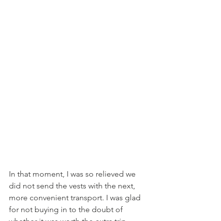
In that moment, I was so relieved we 
did not send the vests with the next, 
more convenient transport. I was glad 
for not buying in to the doubt of 