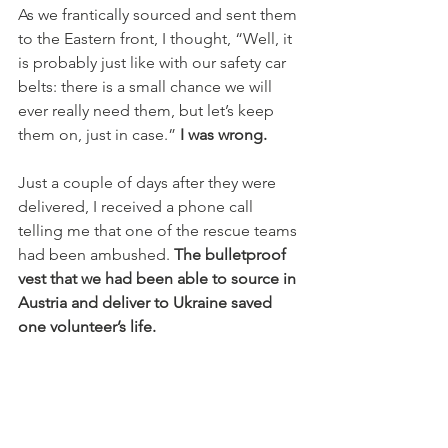
As we frantically sourced and sent them 
to the Eastern front, I thought, “Well, it 
is probably just like with our safety car 
belts: there is a small chance we will 
ever really need them, but let’s keep 
them on, just in case.” 
I was wrong.
Just a couple of days after they were 
delivered, I received a phone call 
telling me that one of the rescue teams 
had been ambushed. 
The bulletproof 
vest that we had been able to source in 
Austria and deliver to Ukraine saved 
one volunteer’s life.