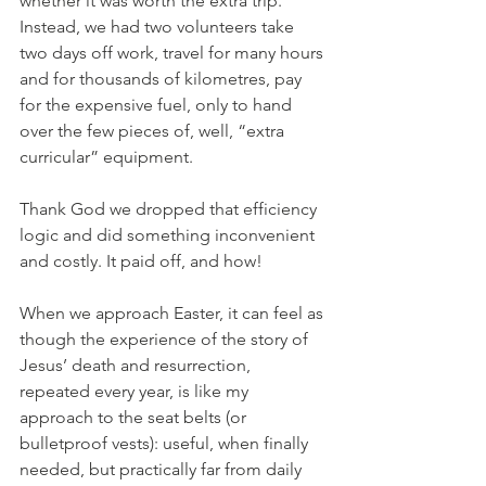
whether it was worth the extra trip. 
Instead, we had two volunteers take 
two days off work, travel for many hours 
and for thousands of kilometres, pay 
for the expensive fuel, only to hand 
over the few pieces of, well, “extra 
curricular” equipment.
Thank God we dropped that efficiency 
logic and did something inconvenient 
and costly. It paid off, and how!
When we approach Easter, it can feel as 
though the experience of the story of 
Jesus’ death and resurrection, 
repeated every year, is like my 
approach to the seat belts (or 
bulletproof vests): useful, when finally 
needed, but practically far from daily 